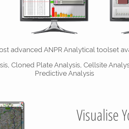
st advanced ANPR Analytical toolset ava
is, Cloned Plate Analysis, Cellsite Analys
Predictive Analysis
Visualise 