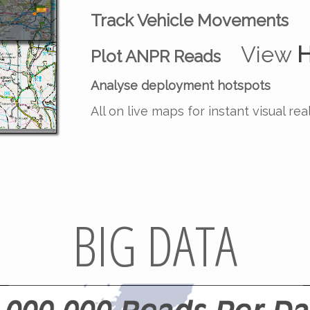
Track Vehicle Movements
View
H
Plot ANPR Reads
Analyse deployment hotspots
All on live maps for instant visual rea
BIG DATA