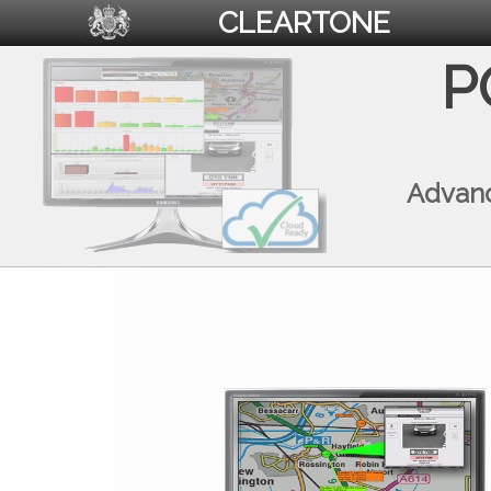
CLEARTONE
P
Advanc