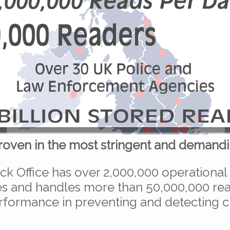
roven in the most stringent and demandi
ck Office has over 2,000,000 operational
 and handles more than 50,000,000 read
rformance in preventing and detecting 