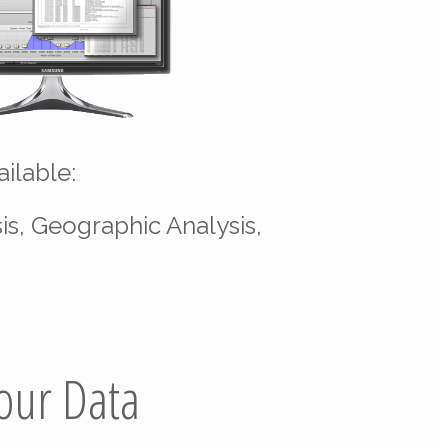
ilable:
is, Geographic Analysis,
Your Data