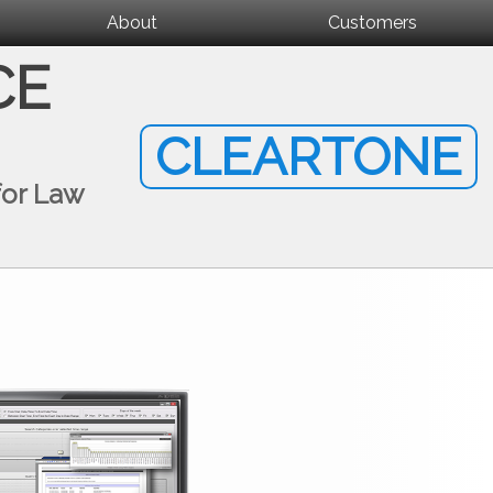
About
Customers
CE
CLEARTONE
for Law