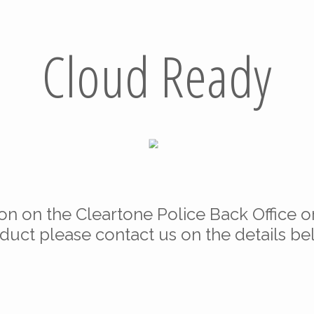
Cloud Ready
ion on the Cleartone Police Back Office o
duct please contact us on the details be