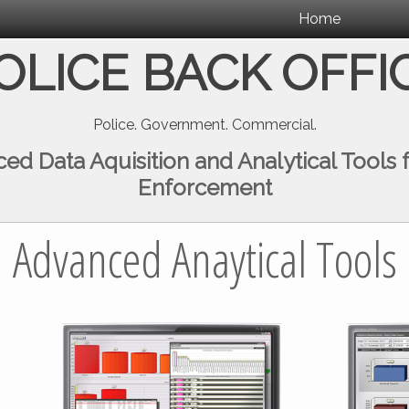
Home
OLICE BACK OFFI
Police. Government. Commercial.
ed Data Aquisition and Analytical Tools 
Enforcement
Advanced Anaytical Tools