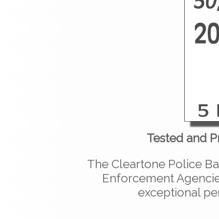
Tested and P
The Cleartone Police Ba
Enforcement Agencies
exceptional pe