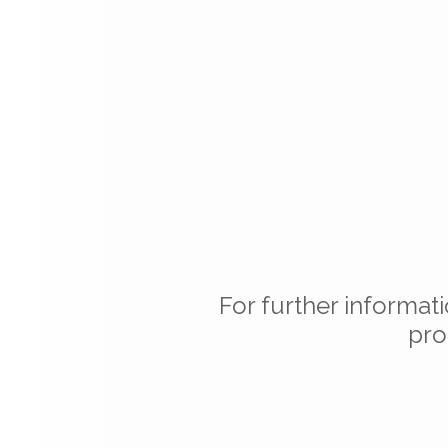
For further informat
pro