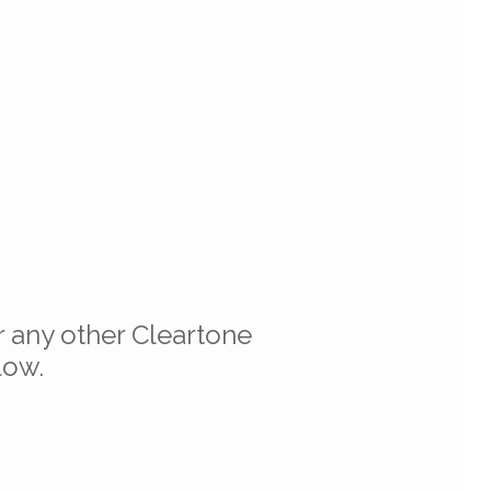
r any other Cleartone
low.