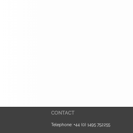
CONTACT
Telephone: +44 (0) 1495 752255