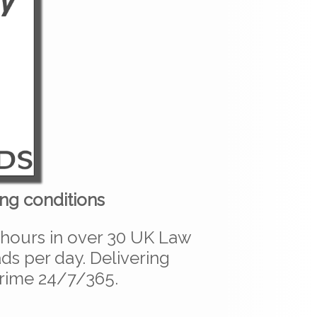
ng conditions
 hours in over 30 UK Law
s per day. Delivering
crime 24/7/365.