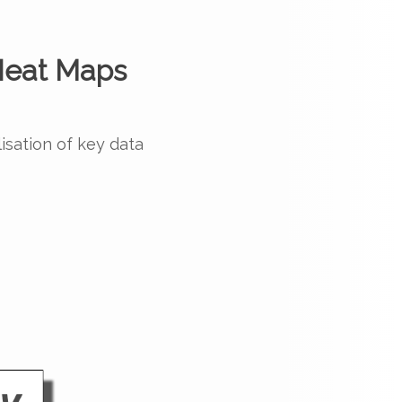
eat Maps
lisation of key data