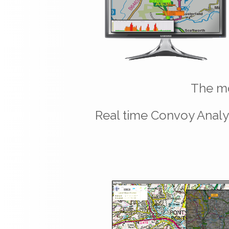
The mo
Real time Convoy Analys