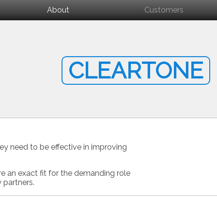
About
Customers
CLEARTONE
ey need to be effective in improving
e an exact fit for the demanding role
 partners.