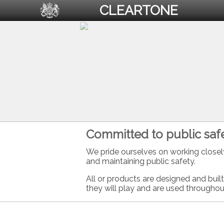
CLEARTONE
Committed to public safe
We pride ourselves on working closel
and maintaining public safety.
All or products are designed and buil
they will play and are used throughou