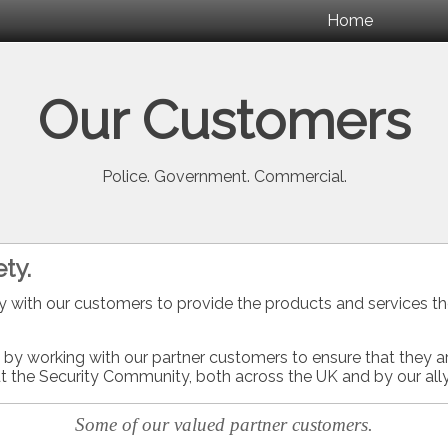
Home
Our Customers
Police. Government. Commercial.
ty.
y with our customers to provide the products and services th
t by working with our partner customers to ensure that they ar
t the Security Community, both across the UK and by our ally
Some of our valued partner customers.